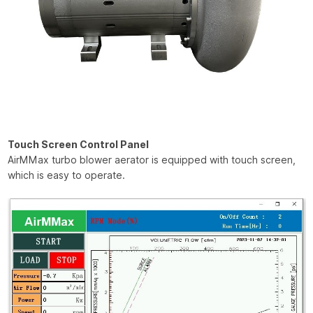
Touch Screen Control Panel
AirMMax turbo blower aerator is equipped with touch screen,
which is easy to operate.