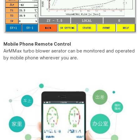
Mobile Phone Remote Control
AirMMax turbo blower aerator can be monitored and operated
by mobile phone wherever you are.