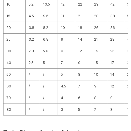
10
5.2
10.5
12
22
29
42
5
15
4.5
9.6
11
21
28
38
5
20
3.8
8.2
10
18
26
36
4
25
3.2
6.8
9
14
21
29
4
30
2.8
5.8
8
12
19
26
3
40
2.5
5
7
9
15
17
2
50
/
/
5
8
10
14
2
60
/
/
4.5
7
9
12
2
70
/
/
4
6
8
9
1
80
/
/
3
5
7
8
1