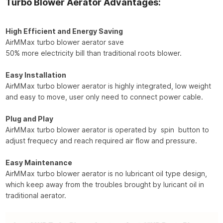
Turbo Blower Aerator Advantages:
High Efficient and Energy Saving
AirMMax turbo blower aerator save
50% more electricity bill than traditional roots blower.
Easy Installation
AirMMax turbo blower aerator is highly integrated, low weight
and easy to move, user only need to connect power cable.
Plug and Play
AirMMax turbo blower aerator is operated by spin button to
adjust frequecy and reach required air flow and pressure.
Easy Maintenance
AirMMax turbo blower aerator is no lubricant oil type design,
which keep away from the troubles brought by luricant oil in
traditional aerator.