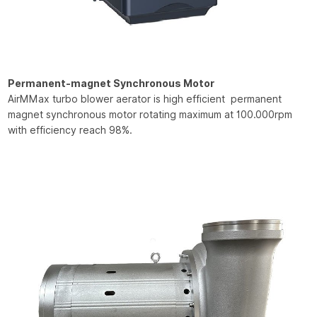
Permanent-magnet Synchronous Motor
AirMMax turbo blower aerator is high efficient permanent
magnet synchronous motor rotating maximum at 100.000rpm
with efficiency reach 98%.