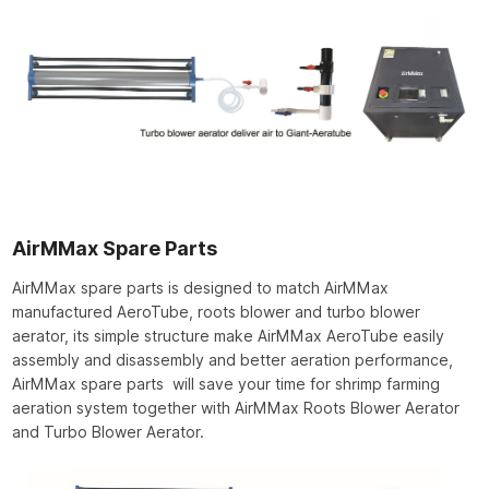
AirMMax Spare Parts
AirMMax spare parts is designed to match AirMMax
manufactured AeroTube, roots blower and turbo blower
aerator, its simple structure make AirMMax AeroTube easily
assembly and disassembly and better aeration performance,
AirMMax spare parts will save your time for shrimp farming
aeration system together with AirMMax Roots Blower Aerator
and Turbo Blower Aerator.