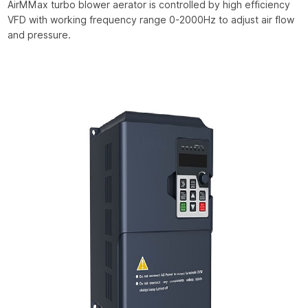
AirMMax turbo blower aerator is controlled by high efficiency
VFD with working frequency range 0-2000Hz to adjust air flow
and pressure.