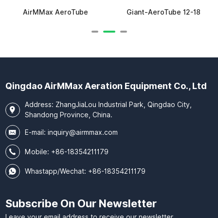
AirMMax AeroTube
Giant-AeroTube 12-18
Qingdao AirMMax Aeration Equipment Co., Ltd
Address: ZhangJiaLou Industrial Park, Qingdao City,
Shandong Province, China.
E-mail:
inquiry@airmmax.com
Mobile:
+86-18354211179
Whastapp/Wechat: +86-18354211179
Subscribe On Our Newsletter
Leave your email address to receive our newsletter