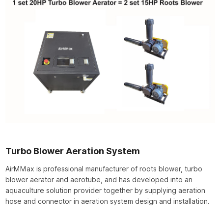
Turbo Blower Aeration System
AirMMax is professional manufacturer of roots blower, turbo
blower aerator and aerotube, and has developed into an
aquaculture solution provider together by supplying aeration
hose and connector in aeration system design and installation.