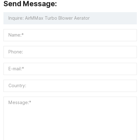
Send Message: