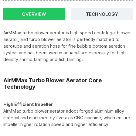
OVERVIEW
TECHNOLOGY
AirMMax turbo blower aerator is high speed centrifugal blower
aerator, and turbo blower aerator is perfectly matched to
aerotube and aeration hose for fine bubble bottom aeration
system and has been used in aquaculture especially for high
density shrimp farming and fish farming.
AirMMax Turbo Blower Aerator Core
Technology
High Efficient Impeller
AirMMax turbo blower aerator adopt forged aluminium alloy
material and machined by five axis CNC machine, which ensure
impeller higher rotation speed and higher efficiency.