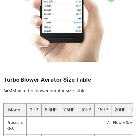
Turbo Blower Aerator Size Table
AirMMax turbo blower aerator size table
Model
3HP
5.5HP
7.5HP
10HP
15HP
20HP
3
Pressure
Air Flow M3/MI
KPA