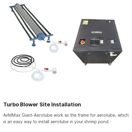
Turbo Blower Site Installation
AirMMax Giant-Aerotube work as the frame for aerotube, which
is an easy way to install aerotube in your shrimp pond.