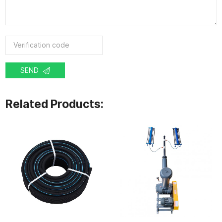
SEND
Related Products: