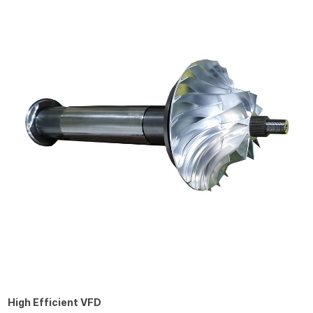
High Efficient VFD