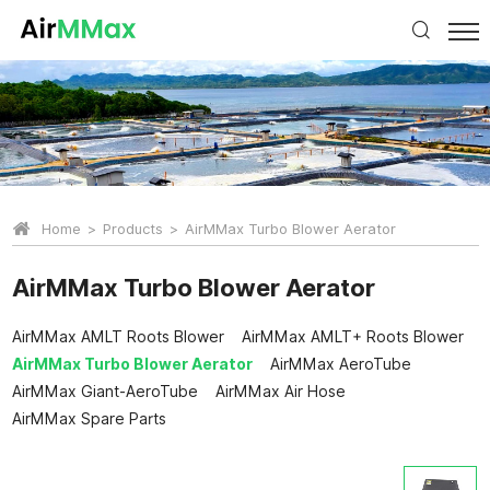
Home
Products
AirMMax Turbo Blower Aerator
AirMMax Turbo Blower Aerator
AirMMax AMLT Roots Blower
AirMMax AMLT+ Roots Blower
AirMMax Turbo Blower Aerator
AirMMax AeroTube
AirMMax Giant-AeroTube
AirMMax Air Hose
AirMMax Spare Parts