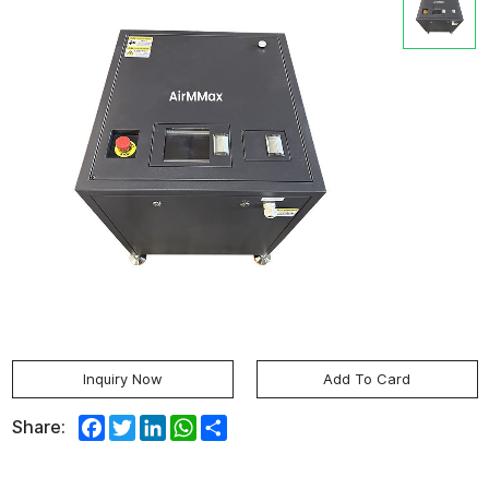
Inquiry Now
Add To Card
Facebook
Twitter
LinkedIn
WhatsApp
Share
Share: