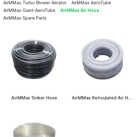
AirMMax Turbo Blower Aerator
AirMMax AeroTube
AirMMax Giant-AeroTube
AirMMax Air Hose
AirMMax Spare Parts
AirMMax Sinker Hose
AirMMax Reticulated Air Hose