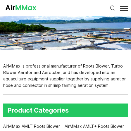
AirMMax is professional manufacturer of Roots Blower, Turbo
Blower Aerator and Aerotube, and has developed into an
aquaculture equipment supplier together by supplying aeration
hose and connector in shrimp farming aeration system.
Product Categories
AirMMax AMLT Roots Blower
AirMMax AMLT+ Roots Blower