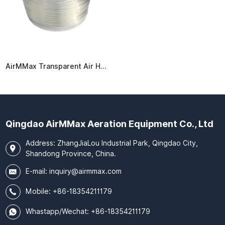
AirMMax Transparent Air Hose
Qingdao AirMMax Aeration Equipment Co., Ltd
Address: ZhangJiaLou Industrial Park, Qingdao City,
Shandong Province, China.
E-mail:
inquiry@airmmax.com
Mobile:
+86-18354211179
Whastapp/Wechat: +86-18354211179