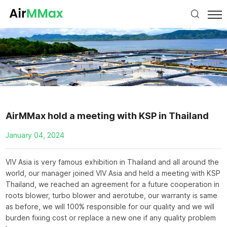
AirMMax hold a meeting with KSP in Thailand
January 04, 2024
VIV Asia is very famous exhibition in Thailand and all around the
world, our manager joined VIV Asia and held a meeting with KSP
Thailand, we reached an agreement for a future cooperation in
roots blower, turbo blower and aerotube, our warranty is same
as before, we will 100% responsible for our quality and we will
burden fixing cost or replace a new one if any quality problem