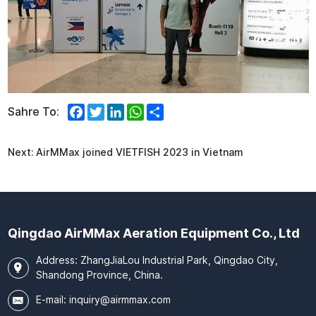
Facebook
Twitter
LinkedIn
WhatsApp
Share
Sahre To:
Next:
AirMMax joined VIETFISH 2023 in Vietnam
Qingdao AirMMax Aeration Equipment Co., Ltd
Address: ZhangJiaLou Industrial Park, Qingdao City,
Shandong Province, China.
E-mail:
inquiry@airmmax.com