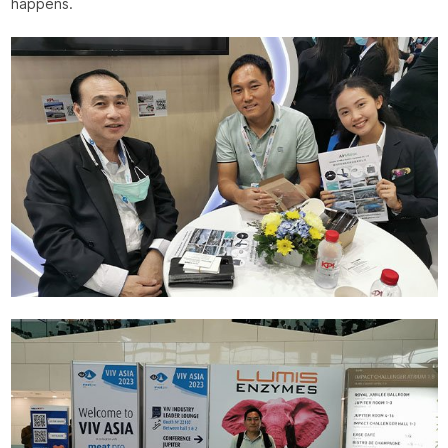
happens.