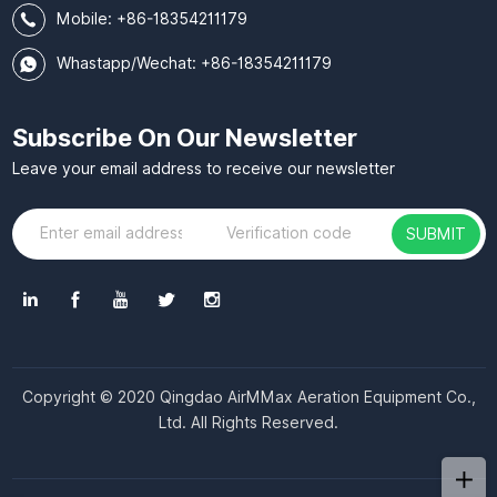
Mobile:
+86-18354211179
Whastapp/Wechat: +86-18354211179
Subscribe On Our Newsletter
Leave your email address to receive our newsletter
SUBMIT
Copyright © 2020 Qingdao AirMMax Aeration Equipment Co.,
Ltd. All Rights Reserved.